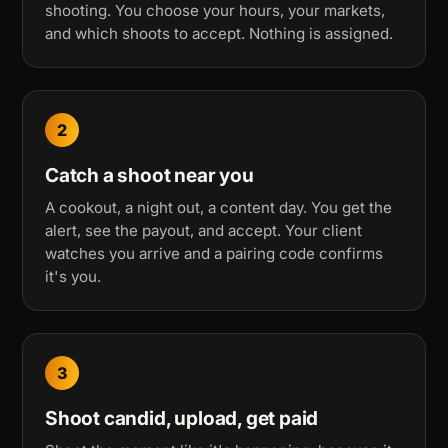
shooting. You choose your hours, your markets,
and which shoots to accept. Nothing is assigned.
2
Catch a shoot near you
A cookout, a night out, a content day. You get the
alert, see the payout, and accept. Your client
watches you arrive and a pairing code confirms
it's you.
3
Shoot candid, upload, get paid