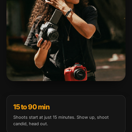
15 to 90 min
Shoots start at just 15 minutes. Show up, shoot
candid, head out.