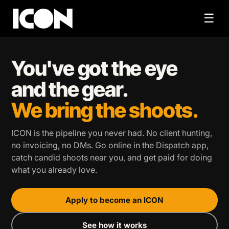
☰
You've got the eye
and the gear.
We bring the shoots.
ICON is the pipeline you never had. No client hunting,
no invoicing, no DMs. Go online in the Dispatch app,
catch candid shoots near you, and get paid for doing
what you already love.
Apply to become an ICON
See how it works