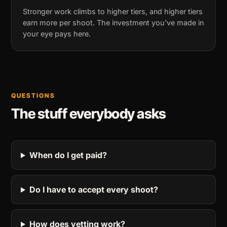
Stronger work climbs to higher tiers, and higher tiers
earn more per shoot. The investment you've made in
your eye pays here.
QUESTIONS
The stuff everybody asks
When do I get paid?
Do I have to accept every shoot?
How does vetting work?