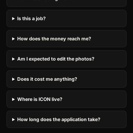
Is this a job?
How does the money reach me?
Am I expected to edit the photos?
Does it cost me anything?
Where is ICON live?
How long does the application take?