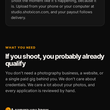
Shoot the moment like it's happening, because it
is. Upload from your phone or your computer at
studio.shotxicon.com, and your payout follows
delivery.
WHAT YOU NEED
If you shoot, you probably already
qualify
You don't need a photography business, a website, or
a single paid gig behind you. We don't care about
credentials. We care a lot about your photos, and
every application is reviewed by hand.
A camera you know
✓