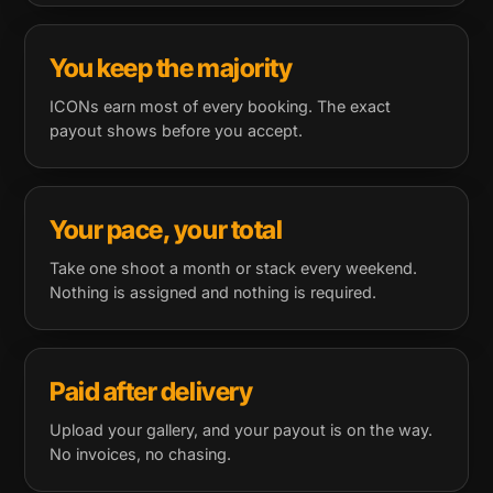
You keep the majority
ICONs earn most of every booking. The exact
payout shows before you accept.
Your pace, your total
Take one shoot a month or stack every weekend.
Nothing is assigned and nothing is required.
Paid after delivery
Upload your gallery, and your payout is on the way.
No invoices, no chasing.