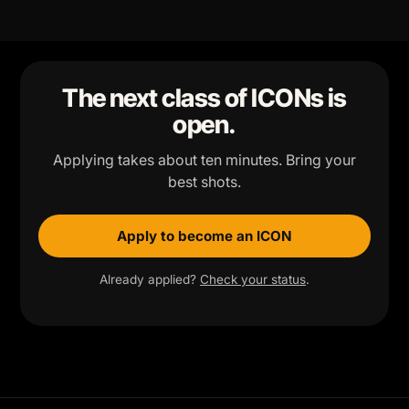
The next class of ICONs is
open.
Applying takes about ten minutes. Bring your
best shots.
Apply to become an ICON
Already applied?
Check your status
.