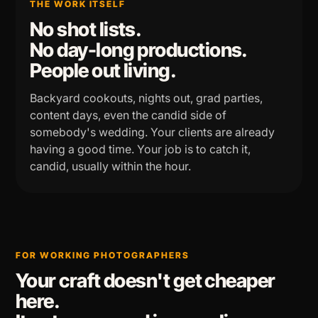
THE WORK ITSELF
No shot lists.
No day-long productions.
People out living.
Backyard cookouts, nights out, grad parties,
content days, even the candid side of
somebody's wedding. Your clients are already
having a good time. Your job is to catch it,
candid, usually within the hour.
FOR WORKING PHOTOGRAPHERS
Your craft doesn't get cheaper
here.