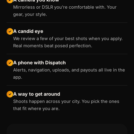
Mirrorless or DSLR you're comfortable with. Your
gear, your style.
A candid eye
✓
We review a few of your best shots when you apply.
Real moments beat posed perfection.
A phone with Dispatch
✓
Alerts, navigation, uploads, and payouts all live in the
app.
A way to get around
✓
Shoots happen across your city. You pick the ones
that fit where you are.