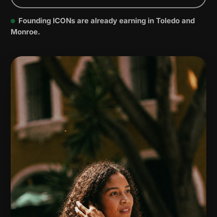
Founding ICONs are already earning in Toledo and
Monroe.