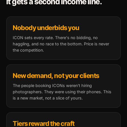
It gets a second income line.
Nobody underbids you
ICON sets every rate. There's no bidding, no
haggling, and no race to the bottom. Price is never
the competition.
New demand, not your clients
The people booking ICONs weren't hiring
photographers. They were using their phones. This
is a new market, not a slice of yours.
Tiers reward the craft