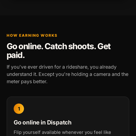
HOW EARNING WORKS
Go online. Catch shoots. Get
paid.
If you've ever driven for a rideshare, you already
understand it. Except you're holding a camera and the
meter pays better.
1
Go online in Dispatch
Flip yourself available whenever you feel like