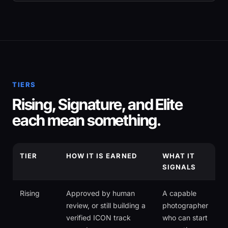
TIERS
Rising, Signature, and Elite
each mean something.
TIER
HOW IT IS EARNED
WHAT IT
SIGNALS
Rising
Approved by human
A capable
review, or still building a
photographer
verified ICON track
who can start