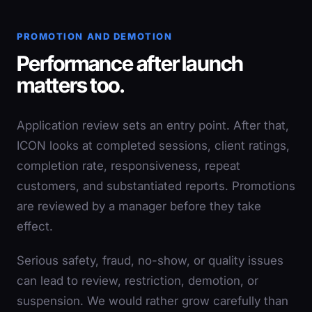
PROMOTION AND DEMOTION
Performance after launch
matters too.
Application review sets an entry point. After that,
ICON looks at completed sessions, client ratings,
completion rate, responsiveness, repeat
customers, and substantiated reports. Promotions
are reviewed by a manager before they take
effect.
Serious safety, fraud, no-show, or quality issues
can lead to review, restriction, demotion, or
suspension. We would rather grow carefully than