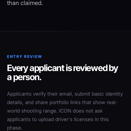
than claimed.
ENTRY REVIEW
Every applicant is reviewed by
a person.
Applicants verify their email, submit basic identity
details, and share portfolio links that show real-
world shooting range. ICON does not ask
applicants to upload driver's licenses in this
phase.