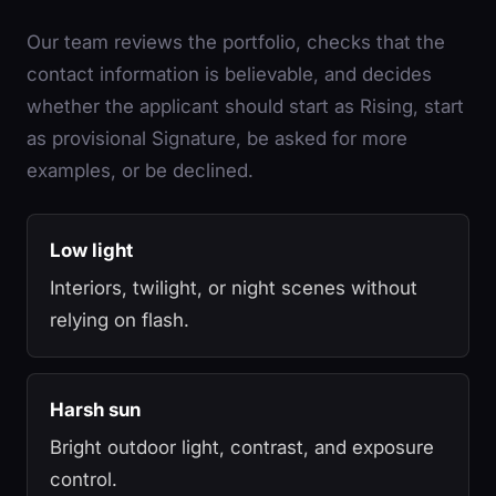
Our team reviews the portfolio, checks that the
contact information is believable, and decides
whether the applicant should start as Rising, start
as provisional Signature, be asked for more
examples, or be declined.
Low light
Interiors, twilight, or night scenes without
relying on flash.
Harsh sun
Bright outdoor light, contrast, and exposure
control.