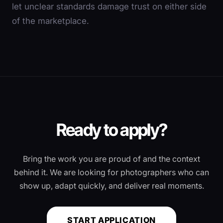
let unclear standards damage trust on either side
of the marketplace.
Ready to apply?
Bring the work you are proud of and the context
behind it. We are looking for photographers who can
show up, adapt quickly, and deliver real moments.
START APPLICATION