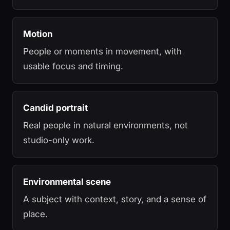
Motion
People or moments in movement, with
usable focus and timing.
Candid portrait
Real people in natural environments, not
studio-only work.
Environmental scene
A subject with context, story, and a sense of
place.