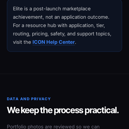
Elite is a post-launch marketplace
achievement, not an application outcome.
For a resource hub with application, tier,
routing, pricing, safety, and support topics,
visit the
ICON Help Center
.
DATA AND PRIVACY
We keep the process practical.
Portfolio photos are reviewed so we can