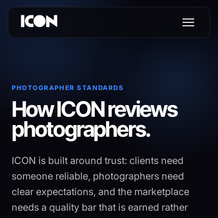
PHOTOGRAPHER STANDARDS
How ICON reviews
photographers.
ICON is built around trust: clients need
someone reliable, photographers need
clear expectations, and the marketplace
needs a quality bar that is earned rather