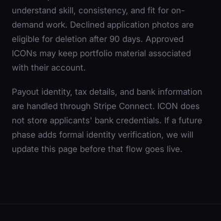
understand skill, consistency, and fit for on-
demand work. Declined application photos are
eligible for deletion after 90 days. Approved
ICONs may keep portfolio material associated
with their account.
Payout identity, tax details, and bank information
are handled through Stripe Connect. ICON does
not store applicants' bank credentials. If a future
phase adds formal identity verification, we will
update this page before that flow goes live.