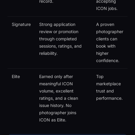
record.
accepting
ICON jobs.
Signature
Strong application
A proven
review or promotion
photographer
through completed
clients can
sessions, ratings, and
book with
reliability.
higher
confidence.
Elite
Earned only after
Top
meaningful ICON
marketplace
volume, excellent
trust and
ratings, and a clean
performance.
issue history. No
photographer joins
ICON as Elite.