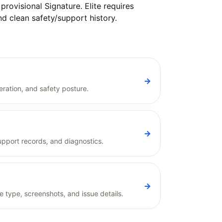
rovisional Signature. Elite requires
and clean safety/support history.
→
ration, and safety posture.
→
pport records, and diagnostics.
→
e type, screenshots, and issue details.