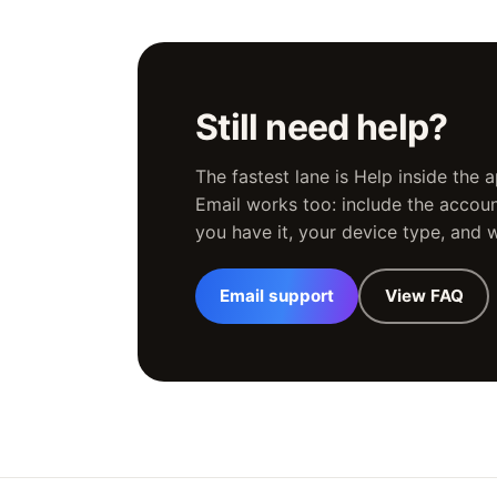
Still need help?
The fastest lane is Help inside the
Email works too: include the account
you have it, your device type, and
Email support
View FAQ