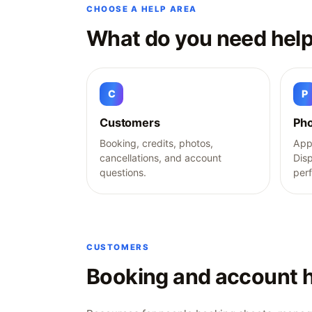
CHOOSE A HELP AREA
What do you need help
C
P
Customers
Pho
Booking, credits, photos,
Appl
cancellations, and account
Dis
questions.
per
CUSTOMERS
Booking and account h