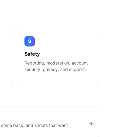
S
Safety
g
Reporting, moderation, account
security, privacy, and support.
→
ot come back, and shoots that went