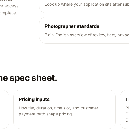
Look up where your application sits after su
ce access
complete.
Photographer standards
Plain-English overview of review, tiers, pri
he spec sheet.
Pricing inputs
T
How tier, duration, time slot, and customer
R
payment path shape pricing.
El
El