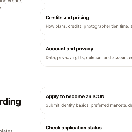
ng credits,
e.
Credits and pricing
How plans, credits, photographer tier, time, 
Account and privacy
Data, privacy rights, deletion, and account s
Apply to become an ICON
rding
Submit identity basics, preferred markets, dev
Check application status
pletes