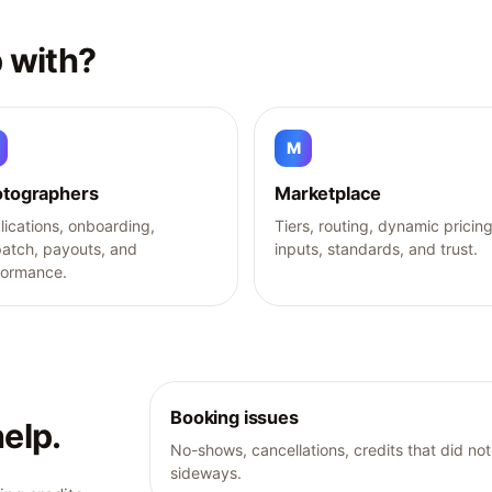
 with?
M
tographers
Marketplace
ications, onboarding,
Tiers, routing, dynamic pricin
patch, payouts, and
inputs, standards, and trust.
formance.
Booking issues
elp.
No-shows, cancellations, credits that did n
sideways.