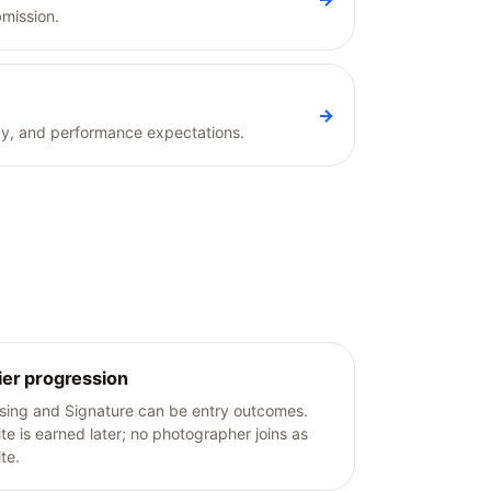
bmission.
→
vacy, and performance expectations.
ier progression
ising and Signature can be entry outcomes.
ite is earned later; no photographer joins as
ite.