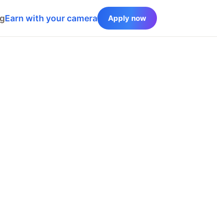
og
Earn with your camera
Apply now