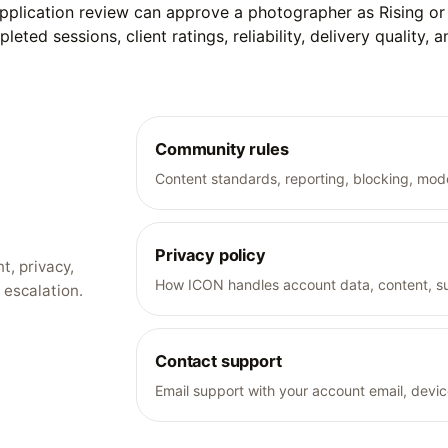
Application review can approve a photographer as Rising or p
ed sessions, client ratings, reliability, delivery quality, 
Community rules
Content standards, reporting, blocking, mode
Privacy policy
t, privacy,
How ICON handles account data, content, su
 escalation.
Contact support
Email support with your account email, devic