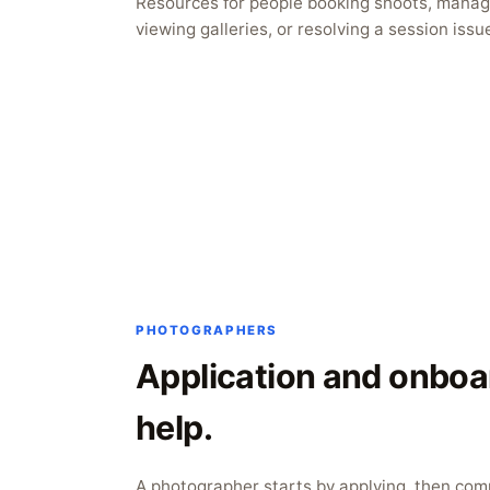
Resources for people booking shoots, managi
viewing galleries, or resolving a session issu
PHOTOGRAPHERS
Application and onboa
help.
A photographer starts by applying, then com