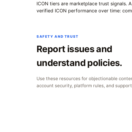
ICON tiers are marketplace trust signals. 
verified ICON performance over time: complet
SAFETY AND TRUST
Report issues and
understand policies.
Use these resources for objectionable conten
account security, platform rules, and support