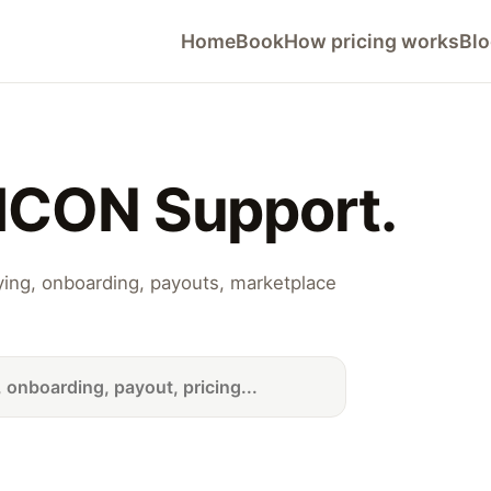
Home
Book
How pricing works
Bl
ICON Support.
lying, onboarding, payouts, marketplace