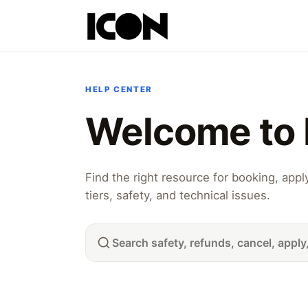
HELP CENTER
Welcome to 
Find the right resource for booking, app
tiers, safety, and technical issues.