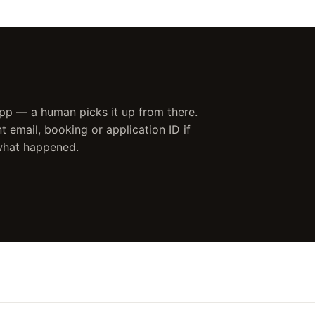
 app — a human picks it up from there.
 email, booking or application ID if
 what happened.