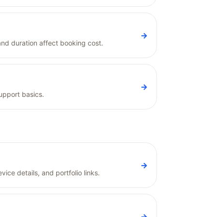
→
and duration affect booking cost.
→
upport basics.
→
ice details, and portfolio links.
→