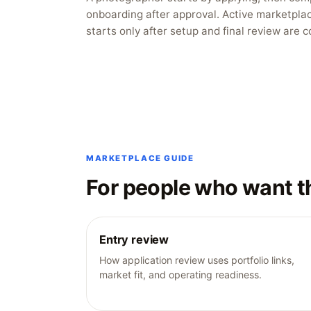
onboarding after approval. Active marketpla
starts only after setup and final review are 
MARKETPLACE GUIDE
For people who want t
Entry review
How application review uses portfolio links,
market fit, and operating readiness.