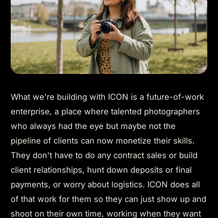
What we're building with ICON is a future-of-work
enterprise, a place where talented photographers
who always had the eye but maybe not the
pipeline of clients can now monetize their skills.
They don't have to do any contract sales or build
client relationships, hunt down deposits or final
payments, or worry about logistics. ICON does all
of that work for them so they can just show up and
shoot on their own time, working when they want