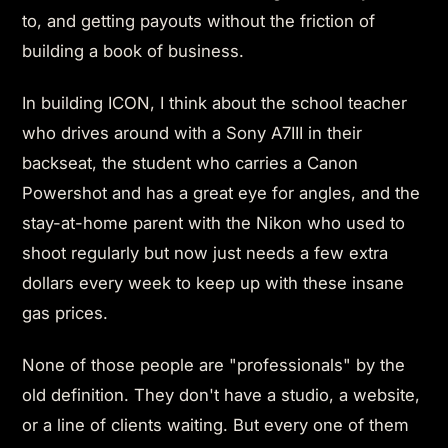
to, and getting payouts without the friction of
building a book of business.
In building ICON, I think about the school teacher
who drives around with a Sony A7III in their
backseat, the student who carries a Canon
Powershot and has a great eye for angles, and the
stay-at-home parent with the Nikon who used to
shoot regularly but now just needs a few extra
dollars every week to keep up with these insane
gas prices.
None of those people are "professionals" by the
old definition. They don't have a studio, a website,
or a line of clients waiting. But every one of them