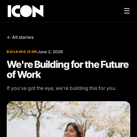
☰
← All stories
June 2, 2026
BUILDING ICON
We're Building for the Future
of Work
If you've got the eye, we're building this for you.