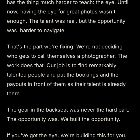
has the thing much harder to teach: the eye. Until
now, having the eye for great photos wasn't
enough. The talent was real, but the opportunity
was harder to navigate.
That's the part we're fixing. We're not deciding
who gets to call themselves a photographer. The
work does that. Our job is to find remarkably
talented people and put the bookings and the
payouts in front of them as their talent is already
there.
The gear in the backseat was never the hard part.
The opportunity was. We built the opportunity.
If you've got the eye, we're building this for you.