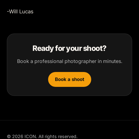
-Will Lucas
Ready for your shoot?
Book a professional photographer in minutes.
Book a shoot
© 2026 ICON. All rights reserved.